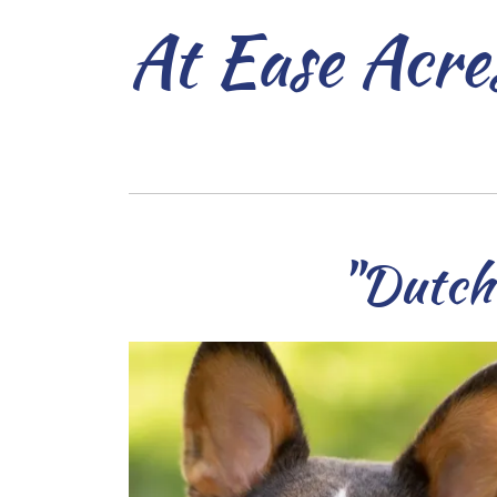
At Ease Acre
"Dutch