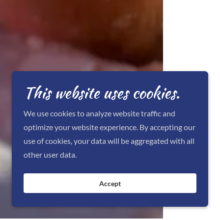
This website uses cookies.
We use cookies to analyze website traffic and
optimize your website experience. By accepting our
use of cookies, your data will be aggregated with all
other user data.
Accept