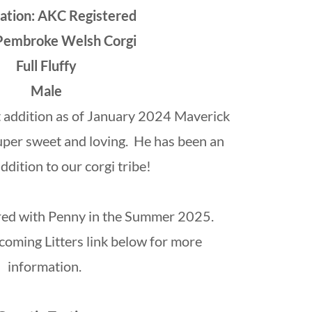
ration: AKC Registered
Pembroke Welsh Corgi
Full Fluffy
Male
 addition as of January 2024 Maverick
s super sweet and loving. He has been an
dition to our corgi tribe!
ired with Penny in the Summer 2025.
oming Litters link below for more
information.