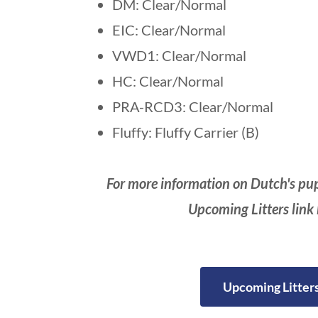
DM: Clear/Normal
EIC: Clear/Normal
VWD1: Clear/Normal
HC: Clear/Normal
PRA-RCD3: Clear/Normal
Fluffy: Fluffy Carrier (B)
For more information on Dutch's pup
Upcoming Litters link
Upcoming Litter