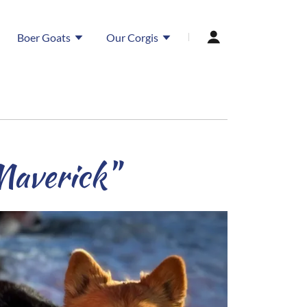
Boer Goats
Our Corgis
Maverick"