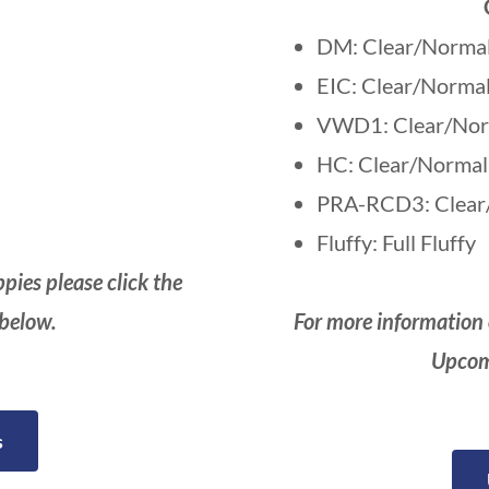
DM: Clear/Norma
EIC: Clear/Norma
VWD1: Clear/Nor
HC: Clear/Normal
PRA-RCD3: Clear
Fluffy: Full Fluffy
pies please click the
 below.
For more information 
Upcomi
s