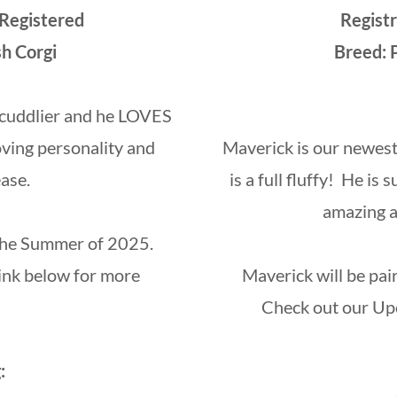
 Registered
Regist
sh Corgi
Breed: 
e cuddlier and he LOVES
oving personality and
Maverick is our newest
ase.
is a full fluffy! He i
amazing ad
 the Summer of 2025.
ink below for more
Maverick will be pa
Check out our Upc
: