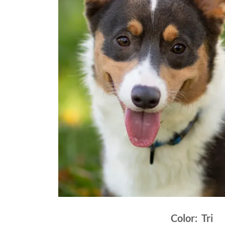
Color: Tri