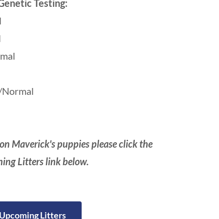
Genetic Testing:
l
l
mal
/Normal
on Maverick's puppies please click the
ng Litters link below.
Upcoming Litters