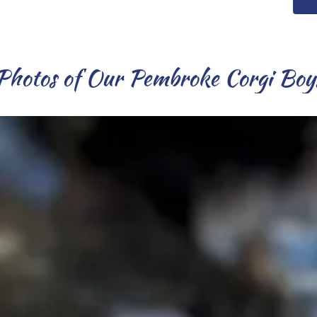
Photos of Our Pembroke Corgi Boy