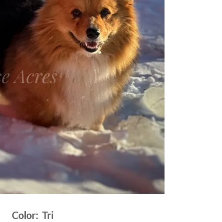
Color: Tri