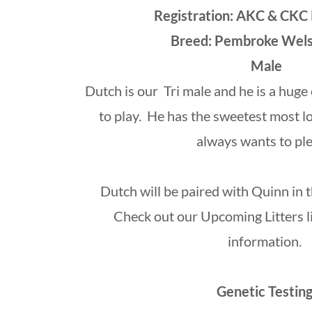
Registration: AKC & CKC
Breed: Pembroke Wel
Male
Dutch is our Tri male and he is a hug
to play. He has the sweetest most l
always wants to ple
Dutch will be paired with Quinn in
Check out our Upcoming Litters l
information.
Genetic Testing