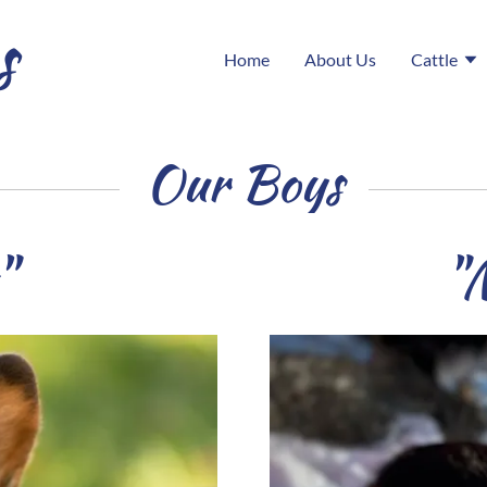
s
Home
About Us
Cattle
Our Boys
"
"