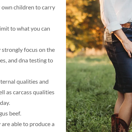
r own children to carry
limit to what you can
 strongly focus on the
es, and dna testing to
ernal qualities and
ll as carcass qualities
oday.
ngus beef.
 are able to produce a