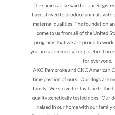
The same can be said for our Registe
have strived to produce animals with
maternal qualities. The foundation an
come to us from all of the United S
programs that we are proud to work 
you are a commercial or purebred bre
for everyone.
AKC Pembroke and CKC American Cor
time passion of ours. Our dogs are mo
family. We strive to stay true to the
quality genetically tested dogs. Our d
raised in our home with our family c