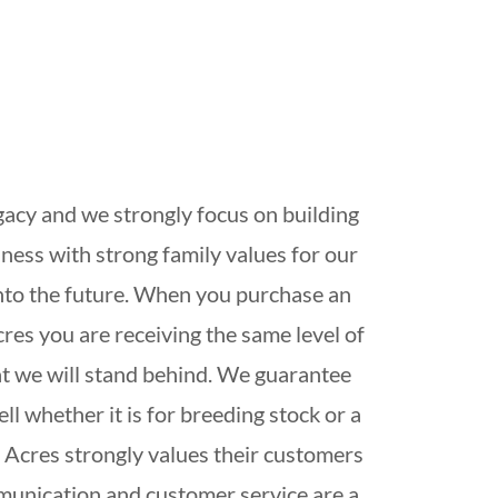
gacy and we strongly focus on building
ness with strong family values for our
into the future. When you purchase an
res you are receiving the same level of
at we will stand behind. We guarantee
ll whether it is for breeding stock or a
 Acres strongly values their customers
munication and customer service are a