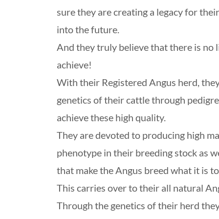
sure they are creating a legacy for thei
into the future.
And they truly believe that there is no 
achieve!
With their Registered Angus herd, they
genetics of their cattle through pedigre
achieve these high quality.
They are devoted to producing high mat
phenotype in their breeding stock as we
that make the Angus breed what it is t
This carries over to their all natural A
Through the genetics of their herd they