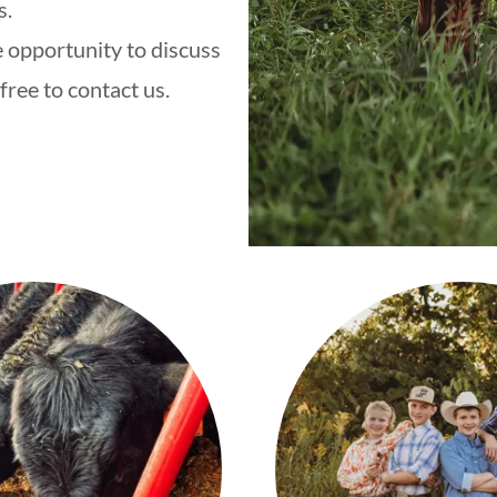
s.
 opportunity to discuss
free to contact us.