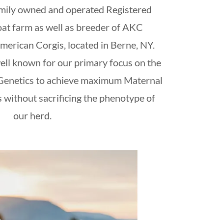
amily owned and operated Registered
at farm as well as breeder of AKC
rican Corgis, located in Berne, NY.
ell known for our primary focus on the
 Genetics to achieve maximum Maternal
 without sacrificing the phenotype of
our herd.