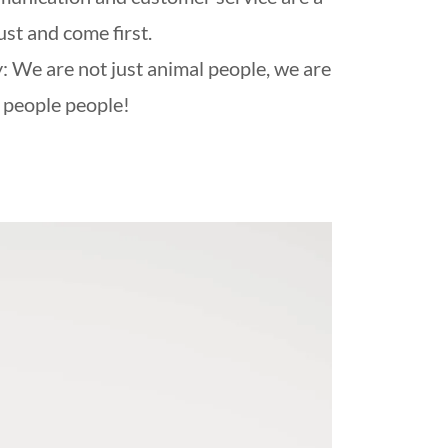
st and come first.
: We are not just animal people, we are
people people!