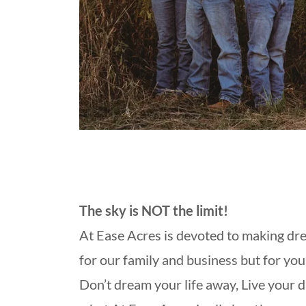
The sky is NOT the limit!
At Ease Acres is devoted to making dr
for our family and business but for your
Don’t dream your life away, Live your 