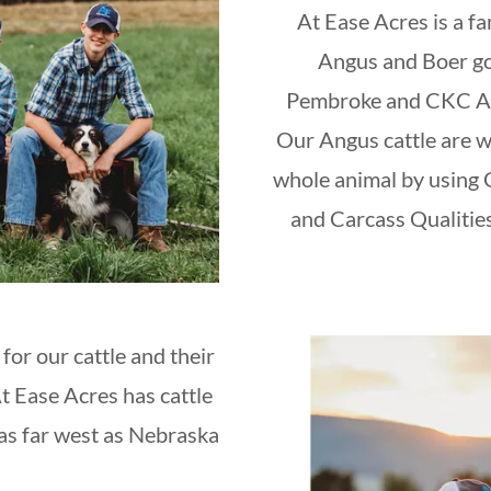
At Ease Acres is a f
Angus and Boer go
Pembroke and CKC Ame
Our Angus cattle are w
whole animal by using
and Carcass Qualities
for our cattle and their
At Ease Acres has cattle
as far west as Nebraska