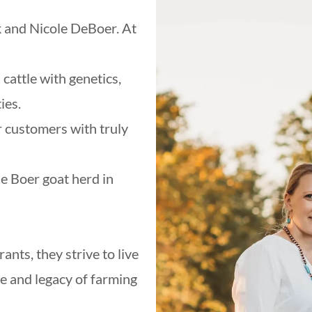
 and Nicole DeBoer. At
cattle with genetics,
ies.
r customers with truly
e Boer goat herd in
nts, they strive to live
ve and legacy of farming