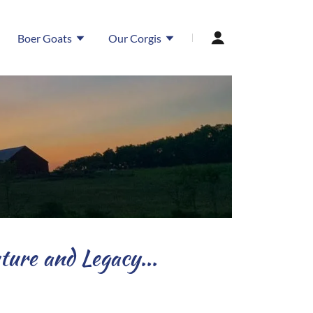
Boer Goats
Our Corgis
ure and Legacy...