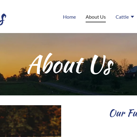
s
Home
About Us
Cattle
About Us
Our Fut