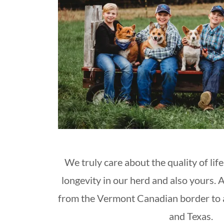
We truly care about the quality of life 
longevity in our herd and also yours. 
from the Vermont Canadian border to 
and Texas.