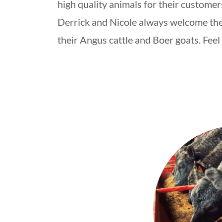
high quality animals for their customer
Derrick and Nicole always welcome the
their Angus cattle and Boer goats. Feel 