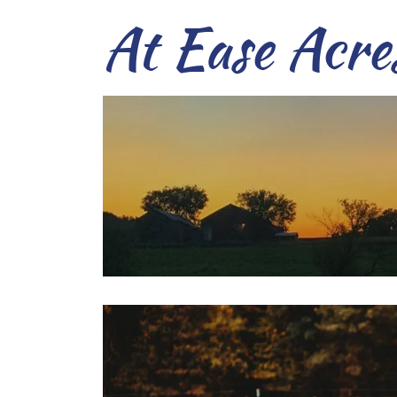
At Ease Acre