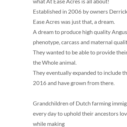
what At Ease Acres is all about!
Established in 2006 by owners Derrick
Ease Acres was just that, a dream.
A dream to produce high quality Angus 
phenotype, carcass and maternal qualit
They wanted to be able to provide thei
the Whole animal.
They eventually expanded to include th
2016 and have grown from there.
Grandchildren of Dutch farming immigra
every day to uphold their ancestors lo
while making