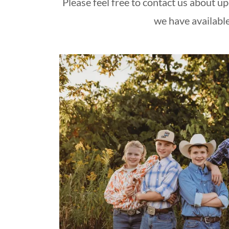
Please feel free to contact us about u
we have availabl