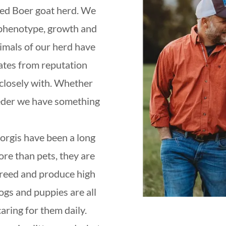
red Boer goat herd. We
 phenotype, growth and
imals of our herd have
tates from reputation
closely with. Whether
eder we have something
gis have been a long
re than pets, they are
 breed and produce high
ogs and puppies are all
aring for them daily.