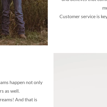
mu
Customer service is key
eams happen not only
s as well.
dreams! And that is