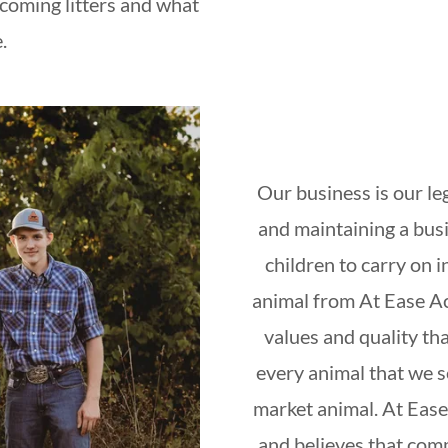
pcoming litters and what
e.
Our business is our le
and maintaining a busi
children to carry on 
animal from At Ease Ac
values and quality th
every animal that we se
market animal. At Ease
and believes that com